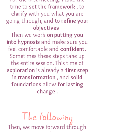
time to
set the framework
, to
clarify
with you what you are
going through, and to
refine your
objectives
.
Then we work
on putting you
into hypnosis
and make sure you
feel comfortable and
confident.
Sometimes these steps take up
the entire session. This time of
exploration
is already a
first step
in transformation
, and
solid
foundations
allow
for lasting
change
.
The following
Then, we move forward through