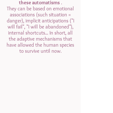
these automatisms
.
They can be based on emotional
associations (such situation =
danger), implicit anticipations ("I
will fail", "I will be abandoned"),
internal shortcuts... In short, all
the adaptive mechanisms that
have allowed the human species
to survive until now.