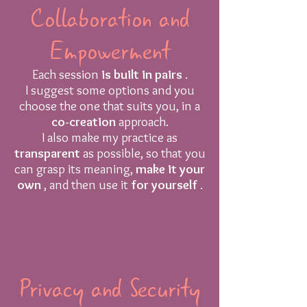
Collaboration and
Empowerment
Each session
is built in pairs
.
I suggest some options and you
choose the one that suits you, in a
co-creation
approach.
I also make my practice as
transparent
as possible, so that you
can grasp its meaning,
make it your
own
, and then use it
for yourself
.
Privacy and Security