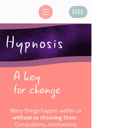
Book
Hypnosis
A key
for change
Many things happen within us
without us choosing them
.
Compulsions, ruminations,