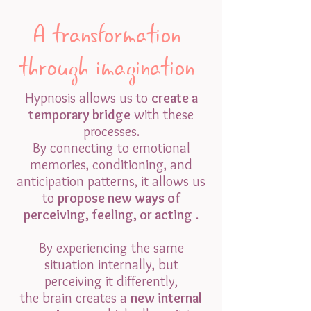
A transformation
through imagination
Hypnosis allows us to
create a
temporary bridge
with these
processes.
By connecting to emotional
memories, conditioning, and
anticipation patterns, it allows us
to
propose new ways of
perceiving, feeling, or acting
.
By experiencing the same
situation internally, but
perceiving it differently,
the brain creates a
new internal