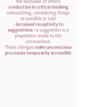
the exclusion of others
-
a reduction in critical thinking
:
rationalizing, considering things
as possible or not)
-
increased receptivity to
suggestions
: a suggestion is a
proposition made to the
unconscious.
These changes
make unconscious
processes temporarily accessible
.