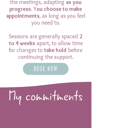
the meetings, adapting
as
you
progress
. Y
ou choose to make
appointments
, as long as you feel
you need to.
Sessions are generally spaced
2
to 4 weeks
apart, to allow time
for changes to
take hold
before
continuing the support.
Book now
My commitments