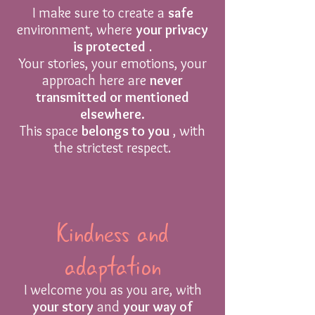
I make sure to create a
safe
environment, where
your privacy
is protected
.
Your stories, your emotions, your
approach here are
never
transmitted or mentioned
elsewhere.
This space
belongs to you
, with
the strictest respect.
Kindness and
adaptation
I welcome you as you are, with
your story
and
your way of