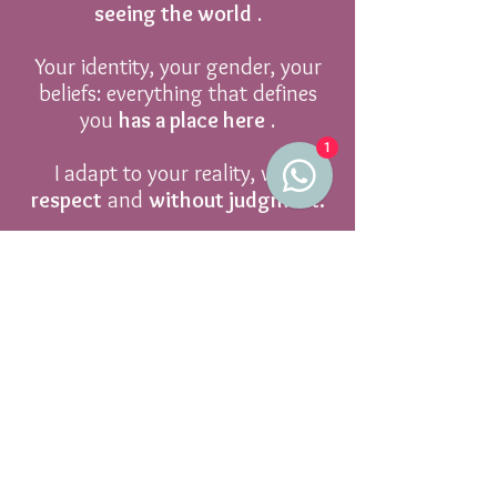
seeing the world
.
Your identity, your gender, your
beliefs: everything that defines
you
has a place here
.
1
I adapt to your reality, with
respect
and
without judgment.
Book now
Practical
Information