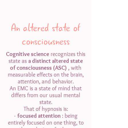
An altered state of
consciousness
Cognitive science
recognizes this
state as
a distinct altered state
of consciousness (ASC)
, with
measurable effects on the brain,
attention, and behavior.
An EMC is a state of mind that
differs from our usual mental
state.
That of hypnosis is:
-
focused attention
: being
entirely focused on one thing, to