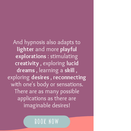
And hypnosis also adapts to
lighter
and more
playful
explorations
: stimulating
creativity
, exploring
lucid
dreams
, learning a
skill
,
exploring
desires
,
reconnecting
with one's body or sensations.
There are as many possible
applications as there are
imaginable desires!
Book Now