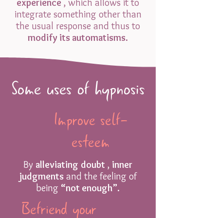
experience
, which allows it to
integrate something other than
the usual response and thus to
modify its automatisms.
Some uses of hypnosis
Improve self-
esteem
By
alleviating
doubt
,
inner
judgments
and the feeling of
being
“not enough”.
Befriend your