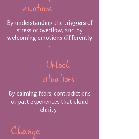
emotions
By understanding the
triggers
of
stress or overflow, and by
welcoming emotions differently
.
Unlock
situations
By
calming
fears, contradictions
or past experiences that
cloud
clarity
.
Change