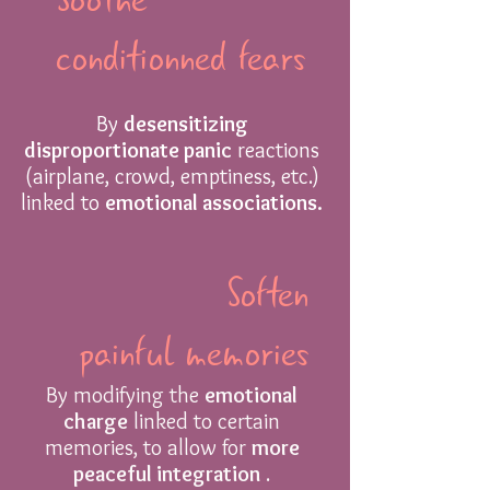
conditionned fears
By
desensitizing
disproportionate panic
reactions
(airplane, crowd, emptiness, etc.)
linked to
emotional associations.
Soften
painful memories
By modifying the
emotional
charge
linked to certain
memories, to allow for
more
peaceful integration
.