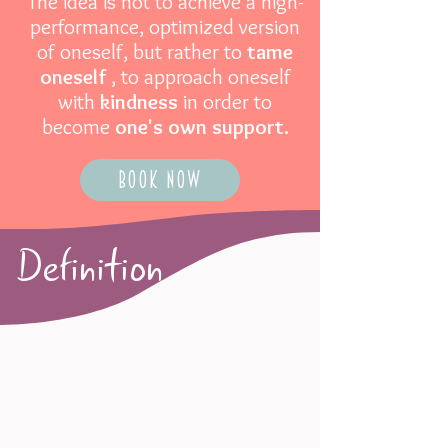
The idea is not to achieve a high-
performance, optimized version
of oneself, but rather to
tame
oneself
, to approach oneself
with
kindness
in order to
become
one's own support.
Book now
Definition