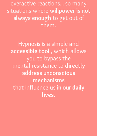
overactive reactions... so many
situations where
willpower is not
always enough
to get out of
them.
Hypnosis is a simple and
accessible
tool
, which allows
you to
bypass the
mental resistance to
directly
address unconscious
mechanisms
that influence us
in our daily
lives.