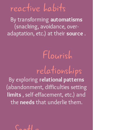
reactive habits
By transforming
automatisms
(snacking, avoidance, over-
adaptation, etc.) at their
source
.
Flourish
relationships
By exploring
relational patterns
(abandonment, difficulties setting
limits
, self-effacement, etc.) and
the
needs
that underlie them.
Soothe