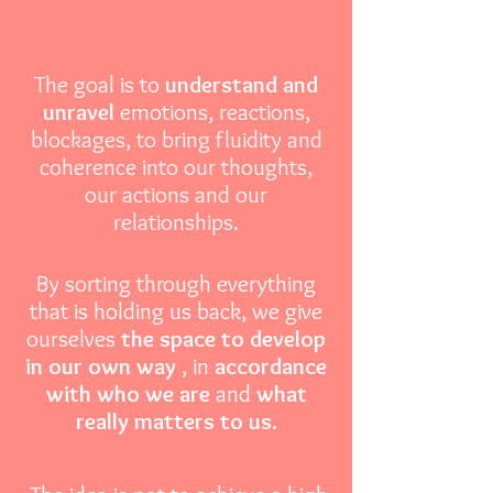
The goal is to
understand and
unravel
emotions, reactions,
blockages, to bring fluidity and
coherence into our thoughts,
our actions and our
relationships.
By sorting through everything
that is holding us back, we give
ourselves
the space to develop
in our own way
, in
accordance
with who we are
and
what
really matters to us.