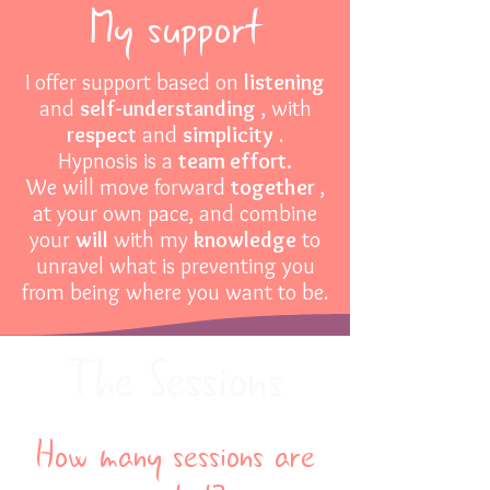
My support
I offer support based on
listening
and
self-understanding
, with
respect
and
simplicity
.
Hypnosis is a
team effort.
We will move forward
together
,
at your own pace, and combine
your
will
with my
knowledge
to
unravel what is preventing you
from being where you want to be.
The Sessions
How many sessions are