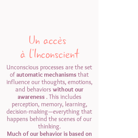
Un accès
à l'Inconscient
Unconscious processes are the set
of
automatic mechanisms
that
influence our thoughts, emotions,
and behaviors
without our
awareness
. This includes
perception, memory, learning,
decision-making—everything that
happens behind the scenes of our
thinking.
Much of our behavior is based on