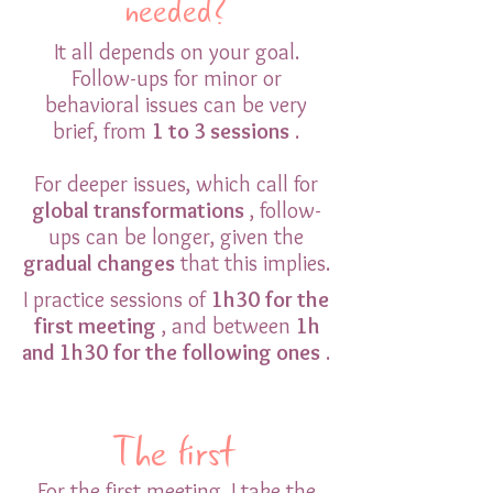
needed?
It all depends on your goal.
Follow-ups for minor or
behavioral issues can be very
brief, from
1 to 3 sessions
.
For deeper issues, which call for
global transformations
, follow-
ups can be longer, given the
gradual changes
that this implies.
I practice sessions of
1h30 for the
first meeting
, and between
1h
and 1h30 for the following ones
.
The first
For the first meeting, I take the